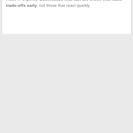
trade-offs early
, not those that react quickly.
←
Discover who is behind the production of the Rubis 2027
caravan
Understanding the Meaning of the Doe Symbol: Spirituality