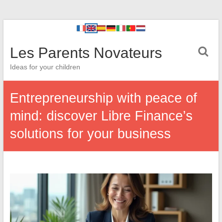
Les Parents Novateurs
Ideas for your children
Entrepreneurship with peace of
mind: discover Libre Finance’s
solutions for your business