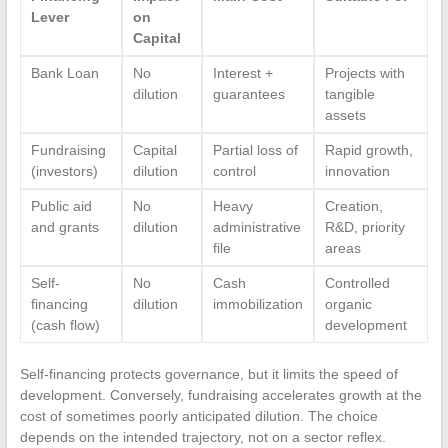
Lever
on
Capital
Bank Loan
No
Interest +
Projects with
dilution
guarantees
tangible
assets
Fundraising
Capital
Partial loss of
Rapid growth,
(investors)
dilution
control
innovation
Public aid
No
Heavy
Creation,
and grants
dilution
administrative
R&D, priority
file
areas
Self-
No
Cash
Controlled
financing
dilution
immobilization
organic
(cash flow)
development
Self-financing protects governance, but it limits the speed of
development. Conversely, fundraising accelerates growth at the
cost of sometimes poorly anticipated dilution. The choice
depends on the intended trajectory, not on a sector reflex.