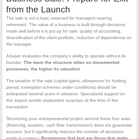
from the Launch
The sale is not a topic reserved for managers nearing
retirement. The value of a business is built through decisions
made well before it is put up for sale: quality of accounting,
diversification of the client portfolio, reduction of dependence on
the manager.
A buyer evaluates the company’s ability to operate without its
founder.
The more the structure relies on documented
processes, the higher its valuation
.
The taxation of the sale (capital gains, allowances for holding
period, exemption schemes under conditions) should be
anticipated several years in advance. Specialized support on
this aspect avoids unpleasant surprises at the time of the
transaction.
Structuring your entrepreneurial project around these four axes
(financing, taxation, cash flow, transmission) does not guarantee
success, but it significantly reduces the number of decisions
made in urgency.
Businesses that last are those that make