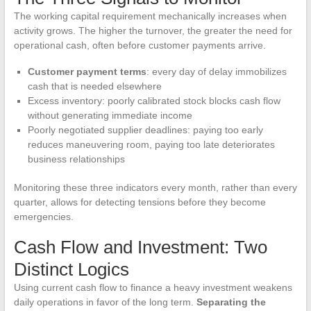
The working capital requirement mechanically increases when
activity grows. The higher the turnover, the greater the need for
operational cash, often before customer payments arrive.
Customer payment terms
: every day of delay immobilizes
cash that is needed elsewhere
Excess inventory: poorly calibrated stock blocks cash flow
without generating immediate income
Poorly negotiated supplier deadlines: paying too early
reduces maneuvering room, paying too late deteriorates
business relationships
Monitoring these three indicators every month, rather than every
quarter, allows for detecting tensions before they become
emergencies.
Cash Flow and Investment: Two
Distinct Logics
Using current cash flow to finance a heavy investment weakens
daily operations in favor of the long term.
Separating the