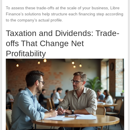
To assess these trade-offs at the scale of your business, Libre
Finance’s solutions help structure each financing step according
to the company’s actual profile.
Taxation and Dividends: Trade-
offs That Change Net
Profitability