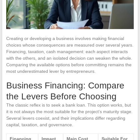
Creating or developing a business involves making financial
choices whose consequences are measured over several years.
Financing, taxation, cash management: each aspect interacts
with the others, and an isolated decision can weaken the whole.
Comparing the available options before committing remains the
most underestimated lever by entrepreneurs.
Business Financing: Compare
the Levers Before Choosing
The classic reflex is to seek a bank loan. This option works, but
it is not always the most suitable for the project’s maturity stage.
Several levers coexist, and their implications differ regarding
capital, taxation, and governance.
Financing
Impact
Main Cost
Suitable For