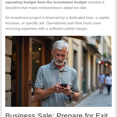
operating budget from the investment budget
remains a
discipline that many entrepreneurs adopt too late.
An investment project is financed by a dedicated loan, a capital
increase, or specific aid. Operational cash flow must cover
recurring expenses with a sufficient safety margin.
Business Sale: Prepare for Exit