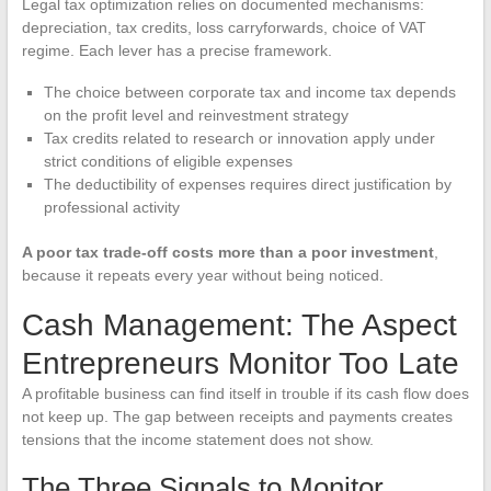
Legal tax optimization relies on documented mechanisms:
depreciation, tax credits, loss carryforwards, choice of VAT
regime. Each lever has a precise framework.
The choice between corporate tax and income tax depends
on the profit level and reinvestment strategy
Tax credits related to research or innovation apply under
strict conditions of eligible expenses
The deductibility of expenses requires direct justification by
professional activity
A poor tax trade-off costs more than a poor investment
,
because it repeats every year without being noticed.
Cash Management: The Aspect
Entrepreneurs Monitor Too Late
A profitable business can find itself in trouble if its cash flow does
not keep up. The gap between receipts and payments creates
tensions that the income statement does not show.
The Three Signals to Monitor