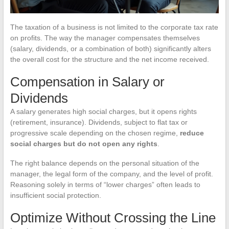
The taxation of a business is not limited to the corporate tax rate
on profits. The way the manager compensates themselves
(salary, dividends, or a combination of both) significantly alters
the overall cost for the structure and the net income received.
Compensation in Salary or
Dividends
A salary generates high social charges, but it opens rights
(retirement, insurance). Dividends, subject to flat tax or
progressive scale depending on the chosen regime,
reduce
social charges but do not open any rights
.
The right balance depends on the personal situation of the
manager, the legal form of the company, and the level of profit.
Reasoning solely in terms of “lower charges” often leads to
insufficient social protection.
Optimize Without Crossing the Line