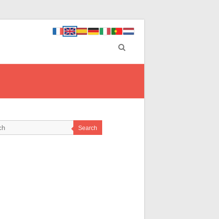
Search