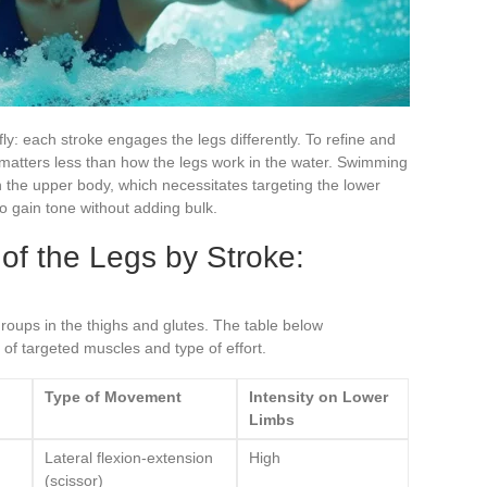
fly: each stroke engages the legs differently. To refine and
e matters less than how the legs work in the water. Swimming
 the upper body, which necessitates targeting the lower
 to gain tone without adding bulk.
f the Legs by Stroke:
oups in the thighs and glutes. The table below
of targeted muscles and type of effort.
Type of Movement
Intensity on Lower
Limbs
Lateral flexion-extension
High
(scissor)