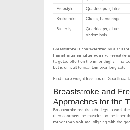
Freestyle
Quadriceps, glutes
Backstroke
Glutes, hamstrings
Butterfly
Quadriceps, glutes,
abdominals
Breaststroke is characterized by a scisso
hamstrings simultaneously
. Freestyle 
targeted effort on the inner thighs. The t
but is difficult to maintain over long sets.
Find more weight loss tips on Sportlinea t
Breaststroke and Fre
Approaches for the 
Breaststroke requires the legs to work thr
then contracts the muscles on the inner
rather than volume
, aligning with the go