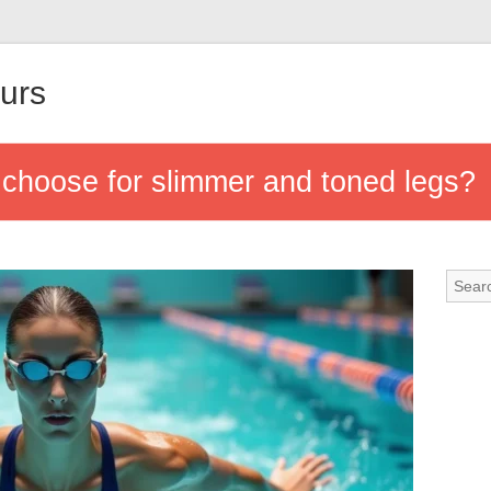
urs
 choose for slimmer and toned legs?