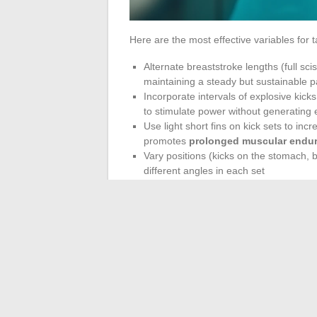
Here are the most effective variables for ta
Alternate breaststroke lengths (full sc
maintaining a steady but sustainable 
Incorporate intervals of explosive kicks
to stimulate power without generating
Use light short fins on kick sets to in
promotes
prolonged muscular endu
Vary positions (kicks on the stomach, 
different angles in each set
Frequency and Patie
Underestimated Fact
Swimming refines the legs provided it is pra
several weeks of consistent practice. Spo
muscular adaptations as regular moderate 
The resistance of water also presents an a