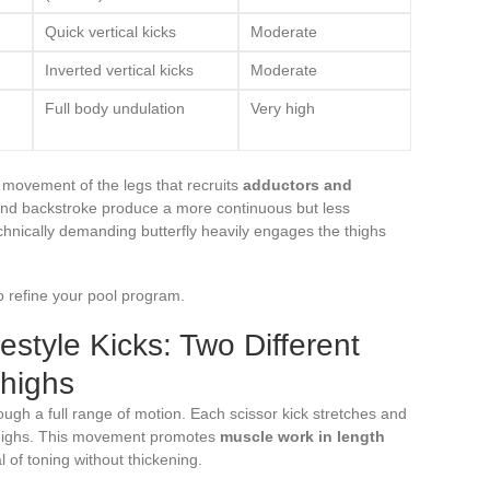
Quick vertical kicks
Moderate
Inverted vertical kicks
Moderate
Full body undulation
Very high
r movement of the legs that recruits
adductors and
and backstroke produce a more continuous but less
echnically demanding butterfly heavily engages the thighs
o refine your pool program.
estyle Kicks: Two Different
Thighs
ough a full range of motion. Each scissor kick stretches and
 thighs. This movement promotes
muscle work in length
al of toning without thickening.