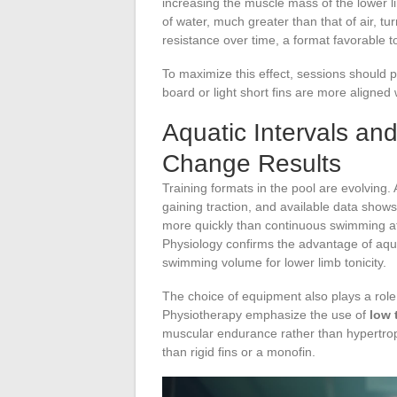
increasing the muscle mass of the lower l
of water, much greater than that of air, 
resistance over time, a format favorable 
To maximize this effect, sessions should p
board or light short fins are more aligned w
Aquatic Intervals and
Change Results
Training formats in the pool are evolving. 
gaining traction, and available data shows
more quickly than continuous swimming at
Physiology confirms the advantage of aquat
swimming volume for lower limb tonicity.
The choice of equipment also plays a rol
Physiotherapy emphasize the use of
low 
muscular endurance rather than hypertrophy.
than rigid fins or a monofin.