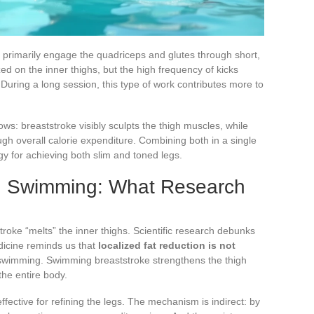
s primarily engage the quadriceps and glutes through short,
zed on the inner thighs, but the high frequency of kicks
During a long session, this type of work contributes more to
ws: breaststroke visibly sculpts the thigh muscles, while
ugh overall calorie expenditure. Combining both in a single
y for achieving both slim and toned legs.
in Swimming: What Research
roke “melts” the inner thighs. Scientific research debunks
edicine reminds us that
localized fat reduction is not
 swimming. Swimming breaststroke strengthens the thigh
the entire body.
fective for refining the legs. The mechanism is indirect: by