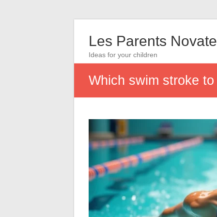
Les Parents Novate
Ideas for your children
Which swim stroke to