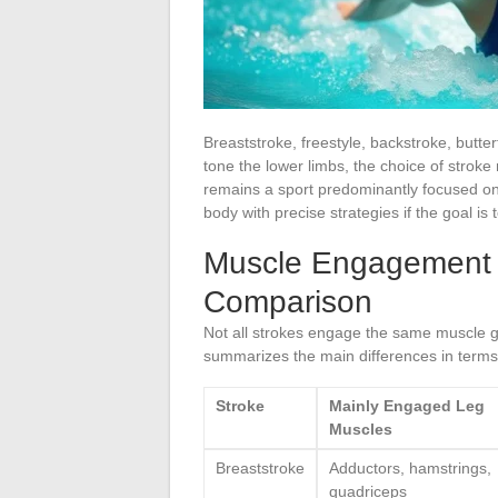
Breaststroke, freestyle, backstroke, butter
tone the lower limbs, the choice of strok
remains a sport predominantly focused on
body with precise strategies if the goal is
Muscle Engagement o
Comparison
Not all strokes engage the same muscle gr
summarizes the main differences in terms 
Stroke
Mainly Engaged Leg
Muscles
Breaststroke
Adductors, hamstrings,
quadriceps