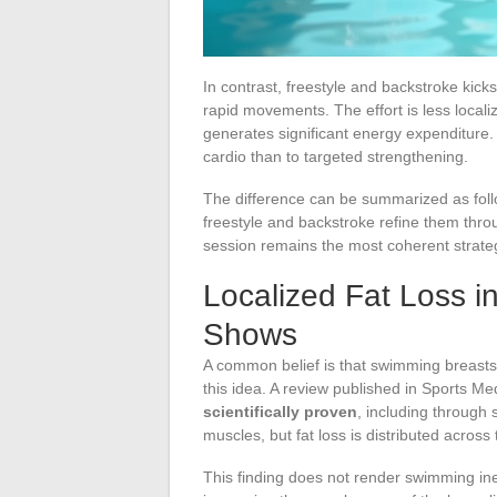
In contrast, freestyle and backstroke kick
rapid movements. The effort is less locali
generates significant energy expenditure. 
cardio than to targeted strengthening.
The difference can be summarized as follo
freestyle and backstroke refine them thro
session remains the most coherent strateg
Localized Fat Loss 
Shows
A common belief is that swimming breastst
this idea. A review published in Sports M
scientifically proven
, including through
muscles, but fat loss is distributed across 
This finding does not render swimming inef