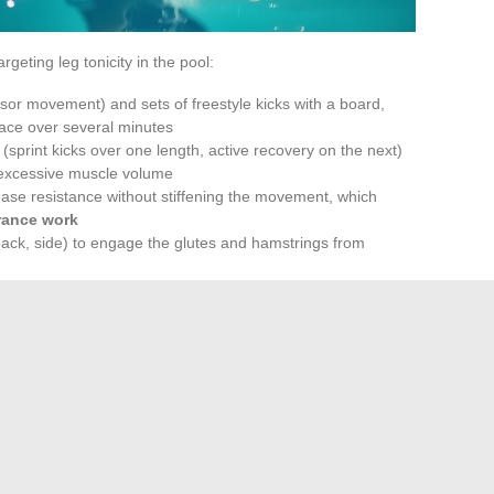
rgeting leg tonicity in the pool:
issor movement) and sets of freestyle kicks with a board,
pace over several minutes
 (sprint kicks over one length, active recovery on the next)
 excessive muscle volume
crease resistance without stiffening the movement, which
rance work
back, side) to engage the glutes and hamstrings from
nce: The Often
or
cticed regularly. Visible results on thigh tonicity require
radic training, even intense, does not produce the same
effort.
dvantage for individuals with excess weight or suffering