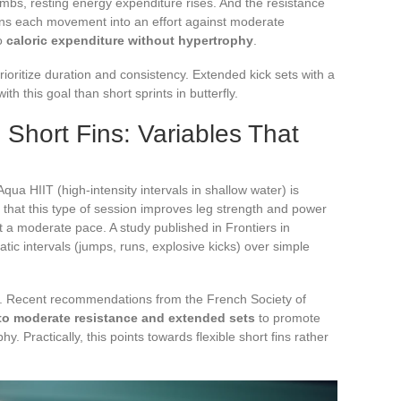
imbs, resting energy expenditure rises. And the resistance
turns each movement into an effort against moderate
to
caloric expenditure without hypertrophy
.
rioritize duration and consistency. Extended kick sets with a
ith this goal than short sprints in butterfly.
 Short Fins: Variables That
Aqua HIIT (high-intensity intervals in shallow water) is
 that this type of session improves leg strength and power
 a moderate pace. A study published in Frontiers in
ic intervals (jumps, runs, explosive kicks) over simple
e. Recent recommendations from the French Society of
to moderate resistance and extended sets
to promote
 Practically, this points towards flexible short fins rather